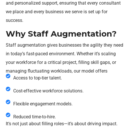
and personalized support, ensuring that every consultant
we place and every business we serve is set up for
success.
Why Staff Augmentation?
Staff augmentation gives businesses the agility they need
in today’s fast-paced environment. Whether it’s scaling
your workforce for a critical project, filling skill gaps, or
managing fluctuating workloads, our model offers
Access to top-tier talent.
Cost-effective workforce solutions.
Flexible engagement models.
Reduced time-to-hire.
It’s not just about filling roles—it’s about driving impact.