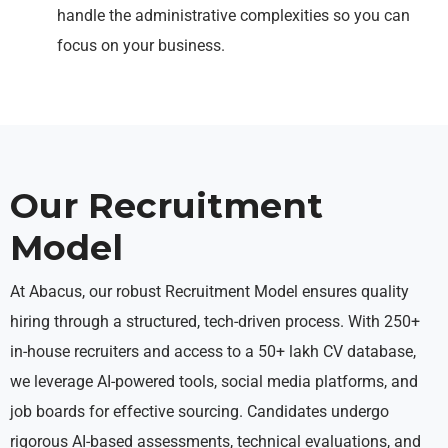
handle the administrative complexities so you can
focus on your business.
Our Recruitment
Model
At Abacus, our robust Recruitment Model ensures quality
hiring through a structured, tech-driven process. With 250+
in-house recruiters and access to a 50+ lakh CV database,
we leverage AI-powered tools, social media platforms, and
job boards for effective sourcing. Candidates undergo
rigorous AI-based assessments, technical evaluations, and