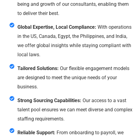
being and growth of our consultants, enabling them
to deliver their best.
Global Expertise, Local Compliance:
With operations
in the US, Canada, Egypt, the Philippines, and India,
we offer global insights while staying compliant with
local laws.
Tailored Solutions:
Our flexible engagement models
are designed to meet the unique needs of your
business.
Strong Sourcing Capabilities:
Our access to a vast
talent pool ensures we can meet diverse and complex
staffing requirements.
Reliable Support:
From onboarding to payroll, we