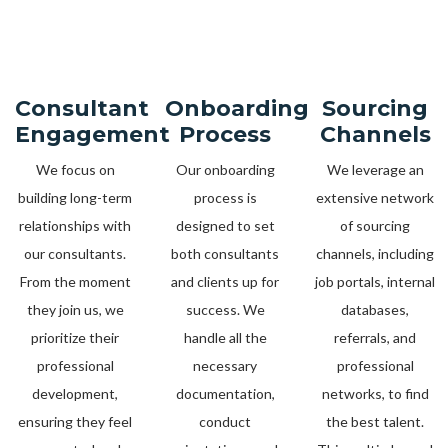
Consultant
Onboarding
Sourcing
Engagement
Process
Channels
We focus on
Our onboarding
We leverage an
building long-term
process is
extensive network
relationships with
designed to set
of sourcing
our consultants.
both consultants
channels, including
From the moment
and clients up for
job portals, internal
they join us, we
success. We
databases,
prioritize their
handle all the
referrals, and
professional
necessary
professional
development,
documentation,
networks, to find
ensuring they feel
conduct
the best talent.