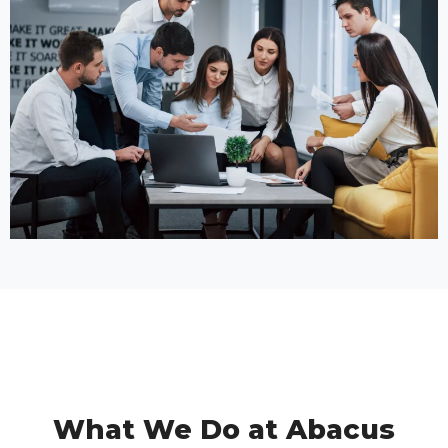
What We Do at Abacus