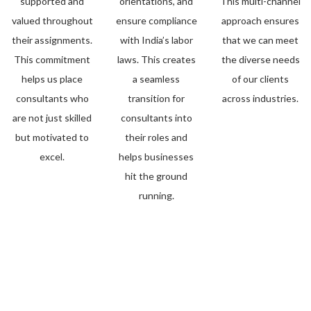
supported and
orientations, and
This multi-channel
valued throughout
ensure compliance
approach ensures
their assignments.
with India’s labor
that we can meet
This commitment
laws. This creates
the diverse needs
helps us place
a seamless
of our clients
consultants who
transition for
across industries.
are not just skilled
consultants into
but motivated to
their roles and
excel.
helps businesses
hit the ground
running.