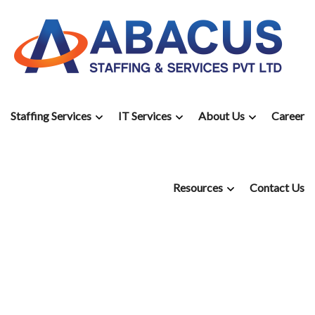
Staffing Services
IT Services
About Us
Career
Resources
Contact Us