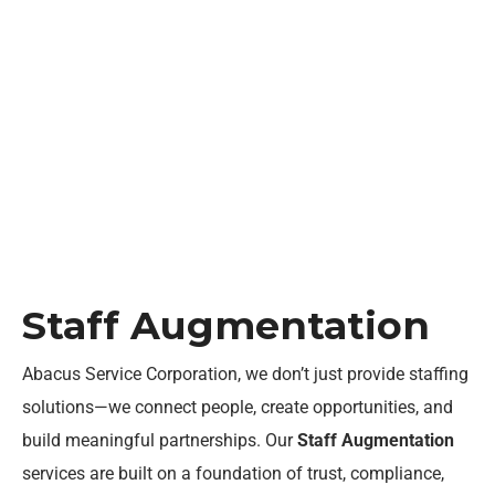
Staff Augmentation
Home
Staff Augmentation
Staff Augmentation
Abacus Service Corporation, we
don’t
just provide staffing
solutions—we connect people, create opportunities, and
build meaningful partnerships. Our
Staff Augmentation
services are built on a foundation of trust, compliance,