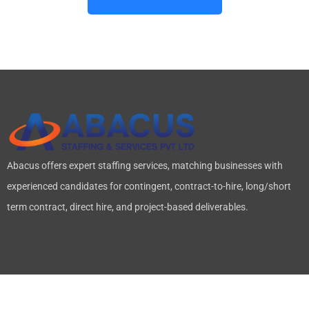
Abacus offers expert staffing services, matching businesses with
experienced candidates for contingent, contract-to-hire, long/short
term contract, direct hire, and project-based deliverables.