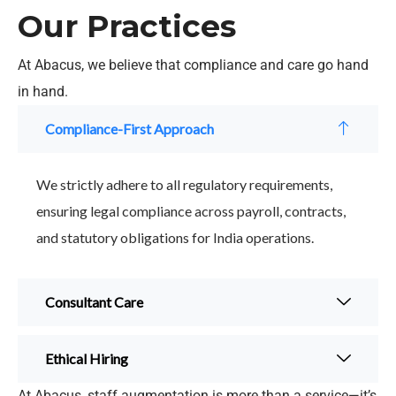
Our Practices
At Abacus, we believe that compliance and care go hand
in hand.
Compliance-First Approach
We strictly adhere to all regulatory requirements,
ensuring legal compliance across payroll, contracts,
and statutory obligations for India operations.
Consultant Care
Ethical Hiring
At Abacus, staff augmentation is more than a service—it’s