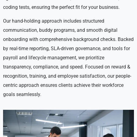
coding tests, ensuring the perfect fit for your business.
Our hand-holding approach includes structured
communication, buddy programs, and smooth digital
onboarding with comprehensive background checks. Backed
by real-time reporting, SLA-driven governance, and tools for
payroll and lifecycle management, we prioritize
transparency, compliance, and speed. Focused on reward &
recognition, training, and employee satisfaction, our people-
centric approach ensures clients achieve their workforce
goals seamlessly.