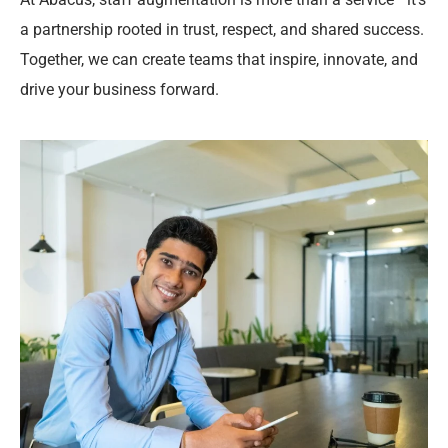
a partnership rooted in trust, respect, and shared success.
Together, we can create teams that inspire, innovate, and
drive your business forward.