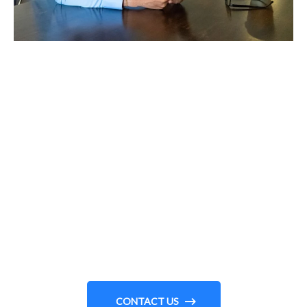
MEET WITH US
Need To Explore Solutions
For Your Business?
CONTACT US