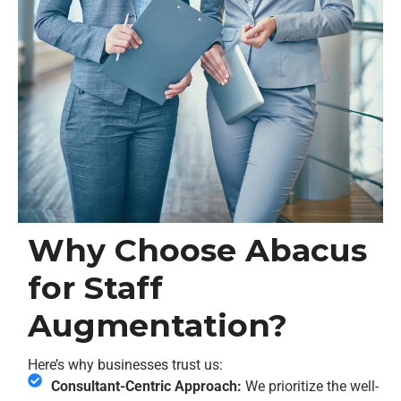
Why Choose Abacus
for Staff
Augmentation?
Here’s why businesses trust us:
Consultant-Centric Approach:
We prioritize the well-