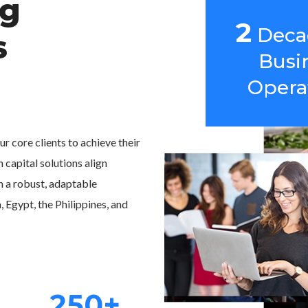
ng
2
Deca
s
Busi
Opera
r core clients to achieve their
 capital solutions align
h a robust, adaptable
Egypt, the Philippines, and
250+