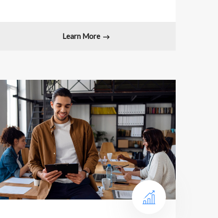
Learn More