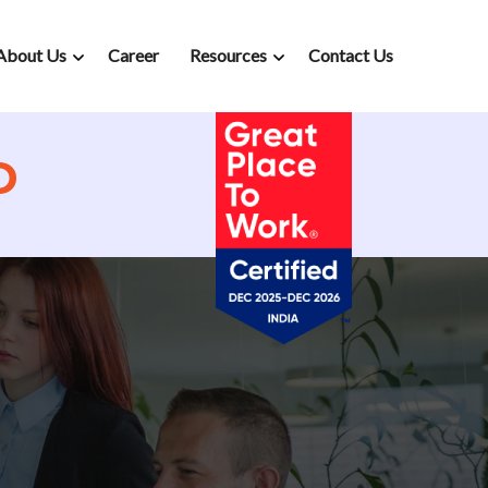
About Us
Career
Resources
Contact Us
D