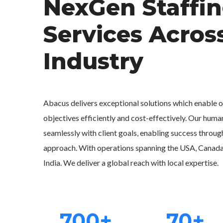
NexGen Staffi
Services Acros
Industry
Abacus delivers exceptional solutions which enable ou
objectives efficiently and cost-effectively. Our human
seamlessly with client goals, enabling success throug
approach. With operations spanning the USA, Canada, 
India. We deliver a global reach with local expertise.
700+
70+