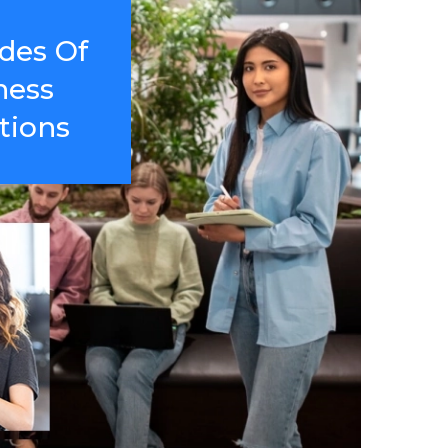
des Of
ness
tions