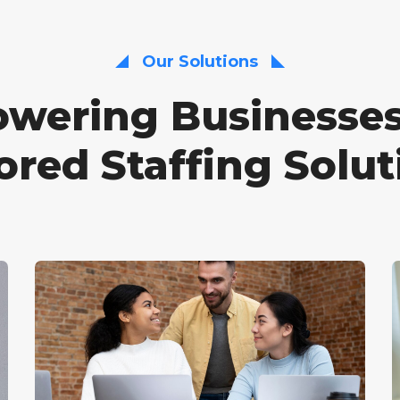
Our Solutions
wering Businesses
lored Staffing Solut