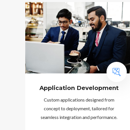
Application Development
Custom applications designed from
concept to deployment, tailored for
seamless integration and performance.