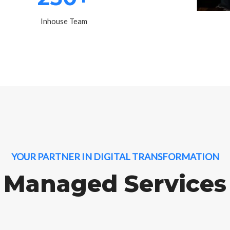
Inhouse Team
YOUR PARTNER IN DIGITAL TRANSFORMATION
Managed Services