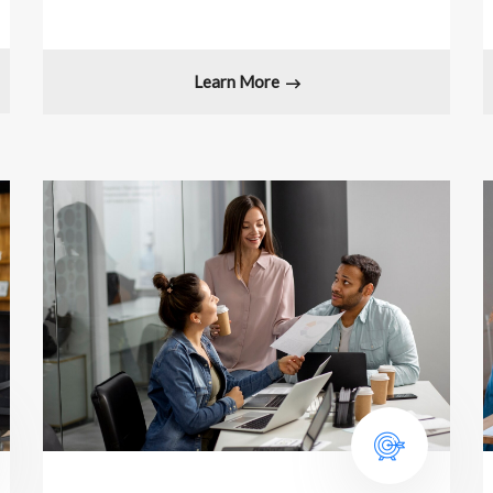
Learn More