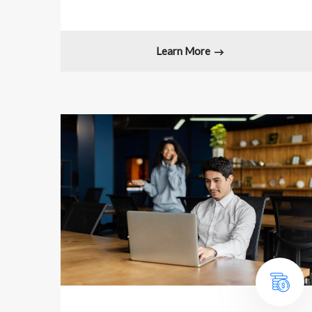
Learn More