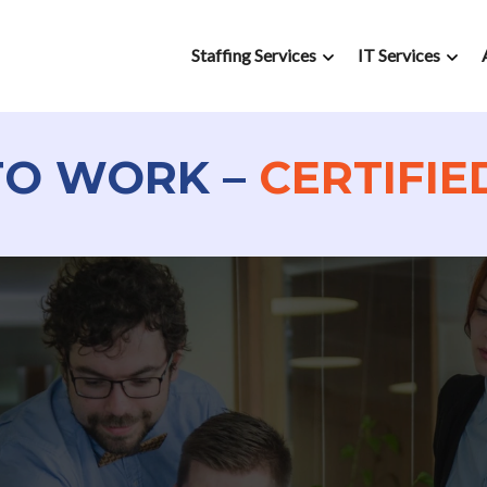
Staffing Services
IT Services
TO WORK –
CERTIFIE