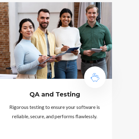
QA and Testing
Rigorous testing to ensure your software is
reliable, secure, and performs flawlessly.