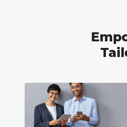
Empo
Tai