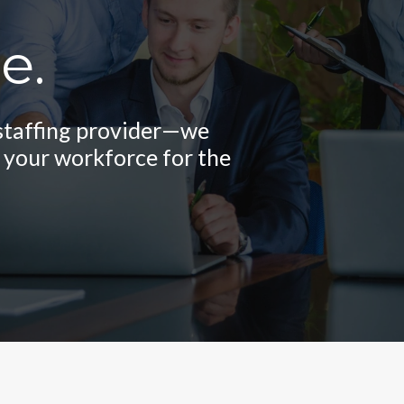
e.
logy and innovative
ple and efficient so
 staffing provider—we
ses stay agile in an
usiness.
 your workforce for the