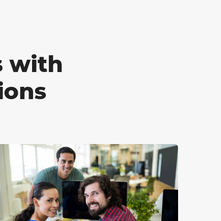
 with
ions