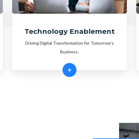
Technology Enablement
Driving Digital Transformation for Tomorrow’s
Business.