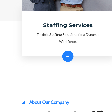
Staffing Services
Flexible Staffing Solutions for a Dynamic
Workforce.
About Our Company