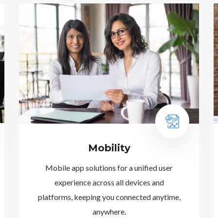
Mobility
Mobile app solutions for a unified user
experience across all devices and
platforms, keeping you connected anytime,
anywhere.