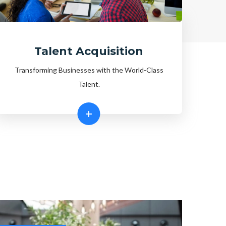
Talent Acquisition
Transforming Businesses with the World-Class
Talent.