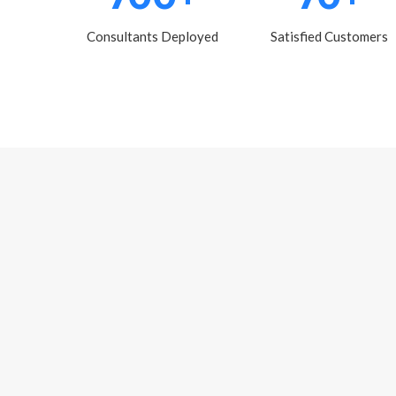
Consultants Deployed
Satisfied Customers