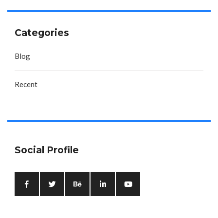
Categories
Blog
Recent
Social Profile