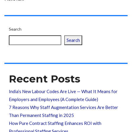
Search
Search
Recent Posts
India’s New Labour Codes Are Live — What It Means for
Employers and Employees (A Complete Guide)
7 Reasons Why Staff Augmentation Services Are Better
Than Permanent Staffing in 2025
How Pure Contract Staffing Enhances ROI with
Professional Staffing Services