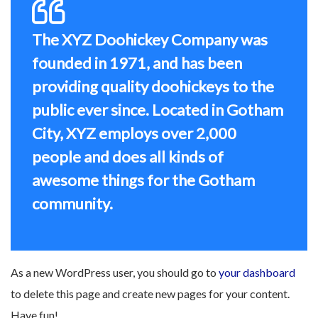
The XYZ Doohickey Company was
founded in 1971, and has been
providing quality doohickeys to the
public ever since. Located in Gotham
City, XYZ employs over 2,000
people and does all kinds of
awesome things for the Gotham
community.
As a new WordPress user, you should go to
your dashboard
to delete this page and create new pages for your content.
Have fun!