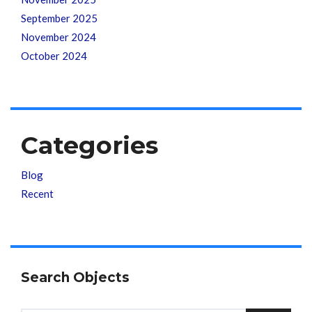
September 2025
November 2024
October 2024
Categories
Blog
Recent
Search Objects