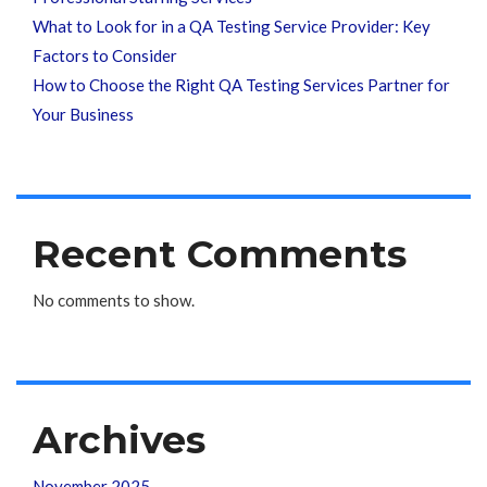
What to Look for in a QA Testing Service Provider: Key
Factors to Consider
How to Choose the Right QA Testing Services Partner for
Your Business
Recent Comments
No comments to show.
Archives
November 2025