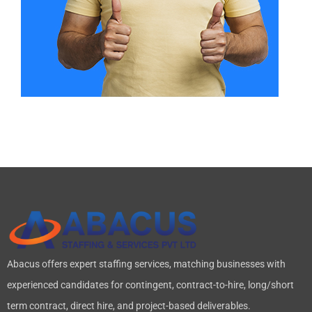
Abacus offers expert staffing services, matching businesses with
experienced candidates for contingent, contract-to-hire, long/short
term contract, direct hire, and project-based deliverables.