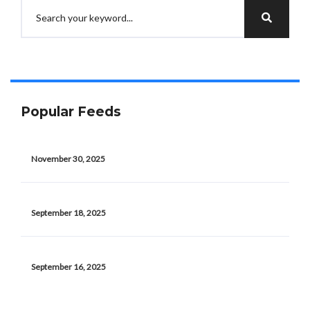
Popular Feeds
November 30, 2025
September 18, 2025
September 16, 2025