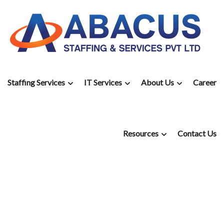
Staffing Services
IT Services
About Us
Career
Resources
Contact Us