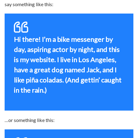
say something like this:
Hi there! I’m a bike messenger by
day, aspiring actor by night, and this
is my website. I live in Los Angeles,
have a great dog named Jack, and I
like piña coladas. (And gettin’ caught
in the rain.)
…or something like this: