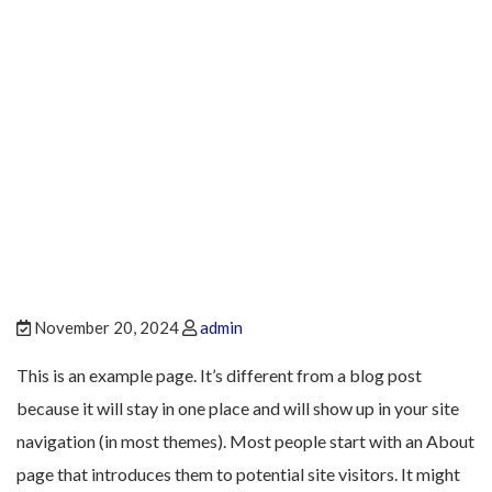
Sample Page
November 20, 2024
admin
This is an example page. It’s different from a blog post
because it will stay in one place and will show up in your site
navigation (in most themes). Most people start with an About
page that introduces them to potential site visitors. It might