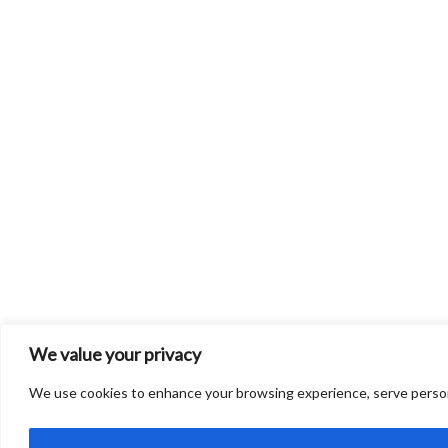
We value your privacy
We use cookies to enhance your browsing experience, serve personali