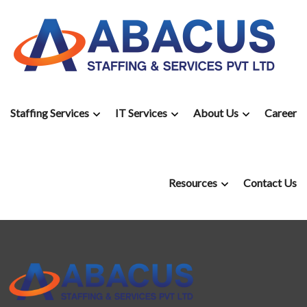
Staffing Services
IT Services
About Us
Career
Resources
Contact Us