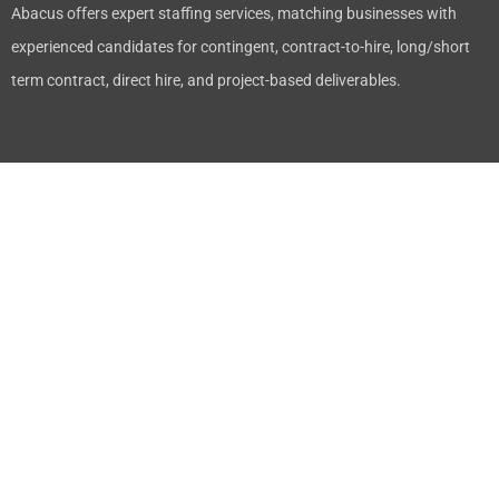
Abacus offers expert staffing services, matching businesses with
experienced candidates for contingent, contract-to-hire, long/short
term contract, direct hire, and project-based deliverables.