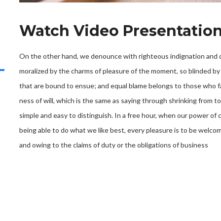
Watch Video Presentatio
On the other hand, we denounce with righteous indignation and d
moralized by the charms of pleasure of the moment, so blinded by 
that are bound to ensue; and equal blame belongs to those who fa
ness of will, which is the same as saying through shrinking from t
simple and easy to distinguish. In a free hour, when our power o
being able to do what we like best, every pleasure is to be welco
and owing to the claims of duty or the obligations of business