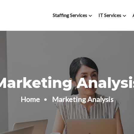
Staffing Services
IT Services
Marketing Analysi
Home
Marketing Analysis