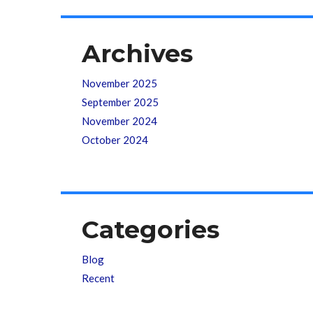
Archives
November 2025
September 2025
November 2024
October 2024
Categories
Blog
Recent