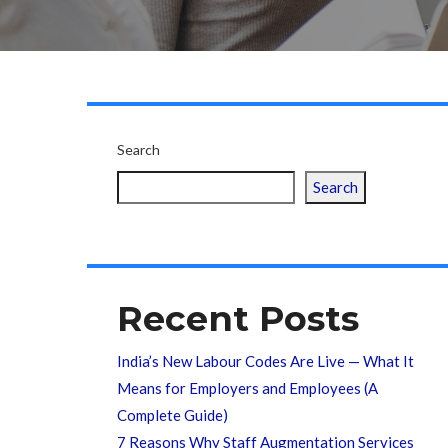
Search
Search
Recent Posts
India’s New Labour Codes Are Live — What It
Means for Employers and Employees (A
Complete Guide)
7 Reasons Why Staff Augmentation Services