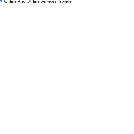
Online And Offline Services Provide