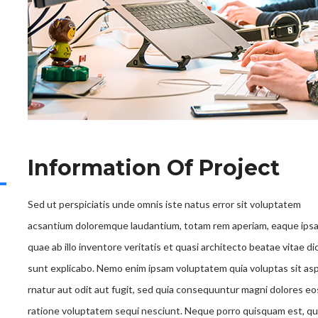
Information Of Project
Sed ut perspiciatis unde omnis iste natus error sit voluptatem
acsantium doloremque laudantium, totam rem aperiam, eaque ips
quae ab illo inventore veritatis et quasi architecto beatae vitae di
sunt explicabo. Nemo enim ipsam voluptatem quia voluptas sit as
rnatur aut odit aut fugit, sed quia consequuntur magni dolores eo
ratione voluptatem sequi nesciunt. Neque porro quisquam est, qu