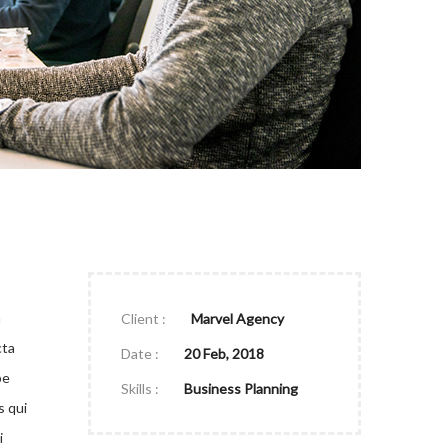
a
Client :
Marvel Agency
cta
Date :
20 Feb, 2018
pe
Skills :
Business Planning
s qui
i