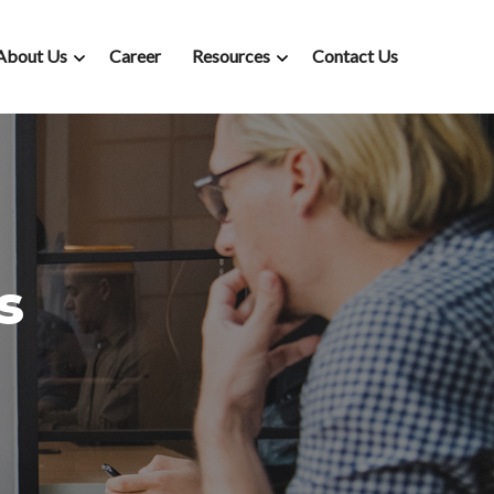
About Us
Career
Resources
Contact Us
s