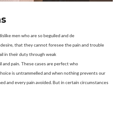
ns
islike men who are so beguiled and de
desire, that they cannot foresee the pain and trouble
il in their duty through weak
oil and pain. These cases are perfect who
f choice is untrammelled and when nothing prevents our
med and every pain avoided. But in certain circumstances