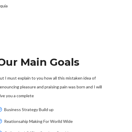
 quia
Our Main Goals
ut I must explain to you how all this mistaken idea of
enouncing pleasure and praising pain was born and I will
ive you a complete
Business Strategy Build up
Reationsahip Making For Worild Wide