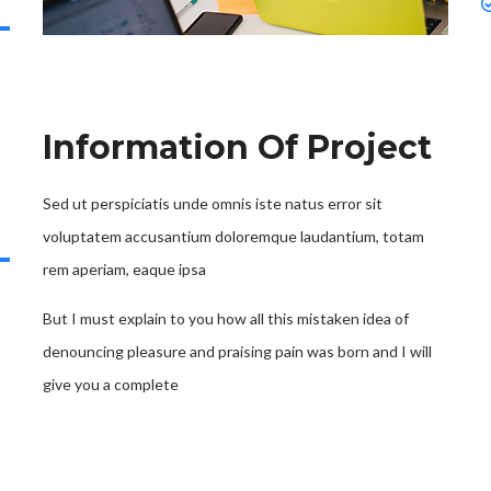
Information Of Project
Sed ut perspiciatis unde omnis iste natus error sit
voluptatem accusantium doloremque laudantium, totam
rem aperiam, eaque ipsa
But I must explain to you how all this mistaken idea of
denouncing pleasure and praising pain was born and I will
give you a complete