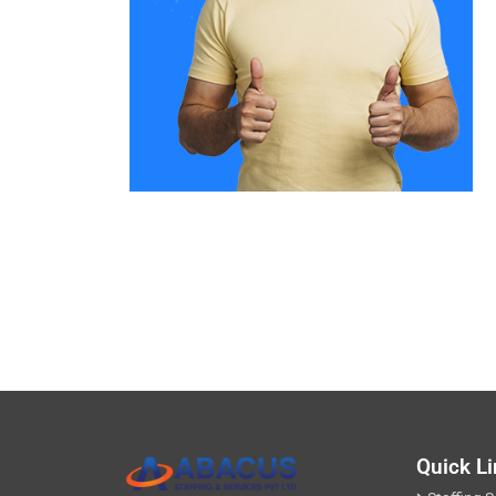
Quick L