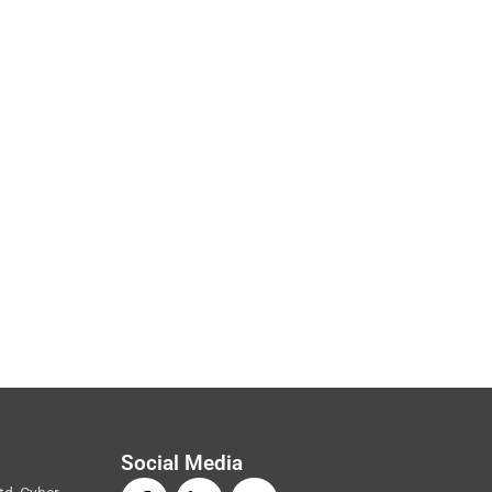
Social Media