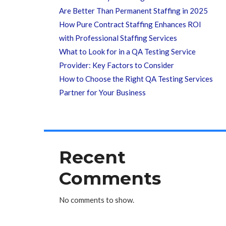
Are Better Than Permanent Staffing in 2025
How Pure Contract Staffing Enhances ROI
with Professional Staffing Services
What to Look for in a QA Testing Service
Provider: Key Factors to Consider
How to Choose the Right QA Testing Services
Partner for Your Business
Recent
Comments
No comments to show.