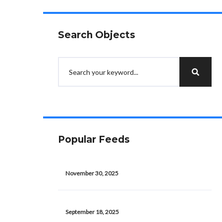
Search Objects
Popular Feeds
November 30, 2025
September 18, 2025