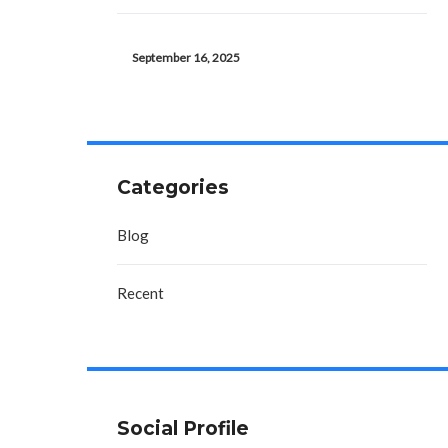
September 16, 2025
Categories
Blog
Recent
Social Profile