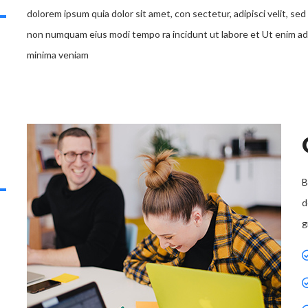
dolorem ipsum quia dolor sit amet, con sectetur, adipisci velit, sed
non numquam eius modi tempo ra incidunt ut labore et Ut enim ad
minima veniam
B
d
g