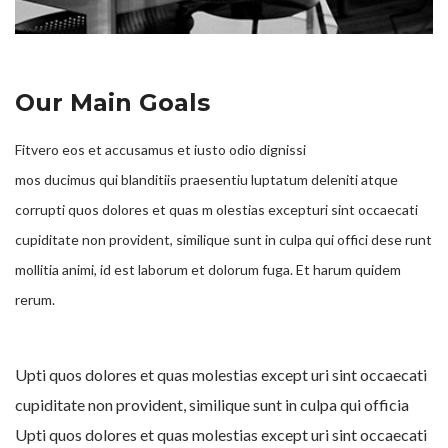
Our Main Goals
Fitvero eos et accusamus et iusto odio dignissi
mos ducimus qui blanditiis praesentiu luptatum deleniti atque
corrupti quos dolores et quas m olestias excepturi sint occaecati
cupiditate non provident, similique sunt in culpa qui offici dese runt
mollitia animi, id est laborum et dolorum fuga. Et harum quidem
rerum.
Upti quos dolores et quas molestias except uri sint occaecati
cupiditate non provident, similique sunt in culpa qui officia
Upti quos dolores et quas molestias except uri sint occaecati