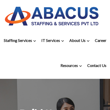
Staffing Services
IT Services
About Us
Career
Resources
Contact Us