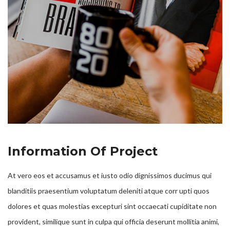
Information Of Project
At vero eos et accusamus et iusto odio dignissimos ducimus qui
blanditiis praesentium voluptatum deleniti atque corr upti quos
dolores et quas molestias excepturi sint occaecati cupiditate non
provident, similique sunt in culpa qui officia deserunt mollitia animi,