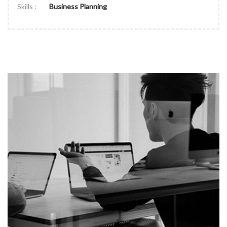
Skills :
Business Planning