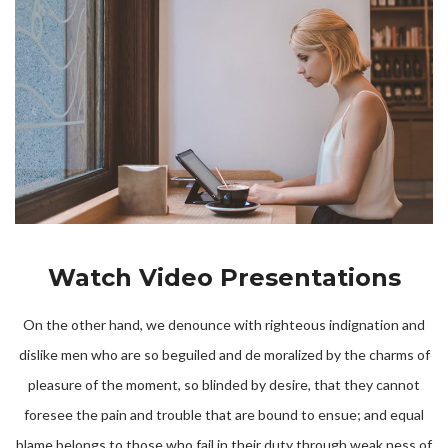
Watch Video Presentations
On the other hand, we denounce with righteous indignation and
dislike men who are so beguiled and de moralized by the charms of
pleasure of the moment, so blinded by desire, that they cannot
foresee the pain and trouble that are bound to ensue; and equal
blame belongs to those who fail in their duty through weak ness of