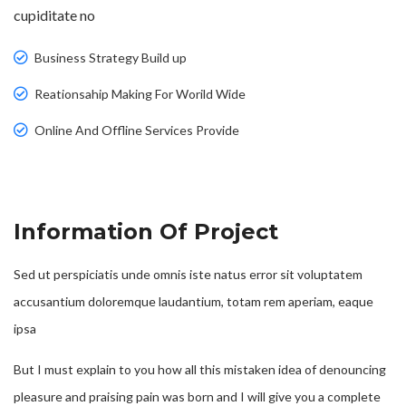
cupiditate no
Business Strategy Build up
Reationsahip Making For Worild Wide
Online And Offline Services Provide
Information Of Project
Sed ut perspiciatis unde omnis iste natus error sit voluptatem
accusantium doloremque laudantium, totam rem aperiam, eaque
ipsa
But I must explain to you how all this mistaken idea of denouncing
pleasure and praising pain was born and I will give you a complete