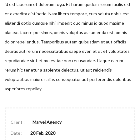
id est laborum et dolorum fuga. Et harum quidem rerum facilis est
et expedita distinctio. Nam libero tempore, cum soluta nobis est
eligendi optio cumque nihil impedit quo minus id quod maxime
placeat facere possimus, omnis voluptas assumenda est, omnis
dolor repellendus. Temporibus autem quibusdam et aut officiis
debitis aut rerum necessitatibus saepe eveniet ut et voluptates
repudiandae sint et molestiae non recusandae. Itaque earum
rerum hic tenetur a sapiente delectus, ut aut reiciendis
voluptatibus maiores alias consequatur aut perferendis doloribus
asperiores repellay
Client :
Marvel Agency
Date :
20 Feb, 2020