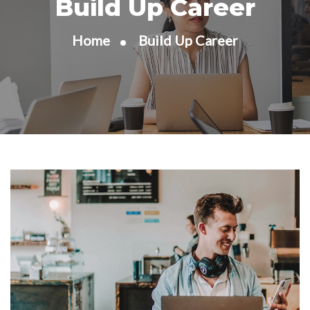
Build Up Career
Home
Build Up Career