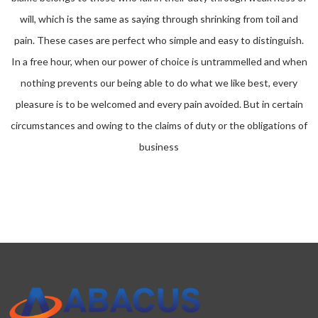
will, which is the same as saying through shrinking from toil and
pain. These cases are perfect who simple and easy to distinguish.
In a free hour, when our power of choice is untrammelled and when
nothing prevents our being able to do what we like best, every
pleasure is to be welcomed and every pain avoided. But in certain
circumstances and owing to the claims of duty or the obligations of
business