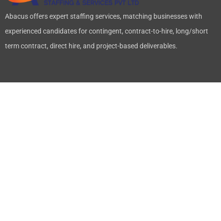
Abacus offers expert staffing services, matching businesses with
experienced candidates for contingent, contract-to-hire, long/short
term contract, direct hire, and project-based deliverables.